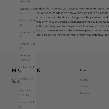
(BAM КМ)
You have 25 days from the day you received your items to return them
Bulgaria (EUR
right to reject returned goods if we believe they are not in a saleable
€)
For hygeine purposes, no refund or exchanges will be given for pro
Canada (CAD
If you're unhappy with your purchase, then please email us at contac
$)
Please allow 3-5 working days for the payment to show up on your st
If you believe you have received a defective item, please get in touc
Croatia (EUR
until customer service has instructed you to return any defective ite
€)
Czechia (CZK
Kč)
Denmark
(DKK kr.)
Finland (EUR
Brand
€)
France (EUR
About
€)
Careers
Germany
Reviews
(EUR €)
Greece (EUR
€)