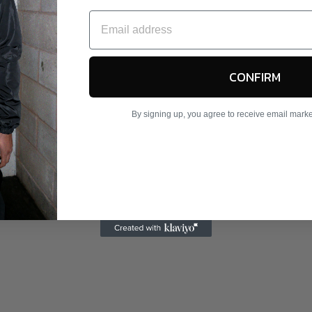
CONFIRM
By signing up, you agree to receive email mark