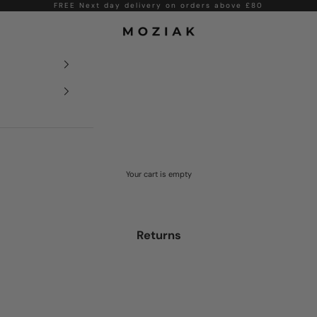
FREE Next day delivery on orders above £80
Moziak
Your cart is empty
Returns