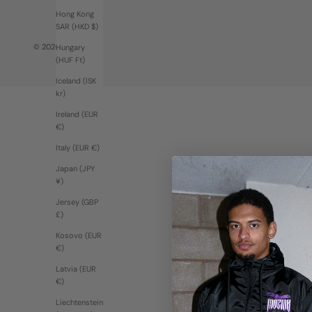
Hong Kong
SAR (HKD $)
© 2026 - Moziak
Hungary
(HUF Ft)
Iceland (ISK
kr)
Ireland (EUR
€)
Italy (EUR €)
Japan (JPY
¥)
Jersey (GBP
£)
Kosovo (EUR
€)
Latvia (EUR
€)
Liechtenstein