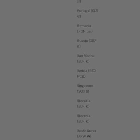
zł)
Portugal (EUR
€)
Romania
(RON Lei)
Russia (GBP
£)
San Marino
(EUR €)
Serbia (RSD
РСД)
Singapore
(SGD $)
Slovakia
(EUR €)
Slovenia
(EUR €)
South Korea
(KRW ₩)