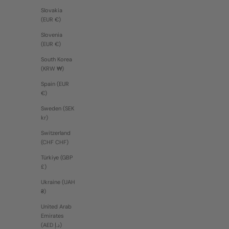
Slovakia
(EUR €)
Slovenia
(EUR €)
South Korea
(KRW ₩)
Spain (EUR
€)
Sweden (SEK
kr)
Switzerland
(CHF CHF)
Türkiye (GBP
£)
Ukraine (UAH
₴)
United Arab
Emirates
(AED د.إ)