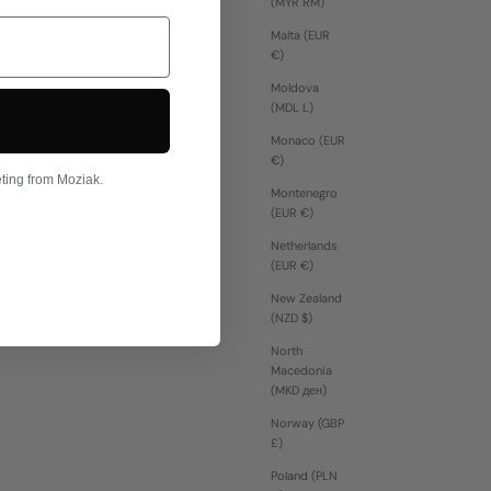
(MYR RM)
Malta (EUR
€)
Moldova
(MDL L)
Monaco (EUR
€)
eting from Moziak.
Montenegro
(EUR €)
Netherlands
(EUR €)
New Zealand
(NZD $)
North
Macedonia
(MKD ден)
Norway (GBP
£)
Poland (PLN