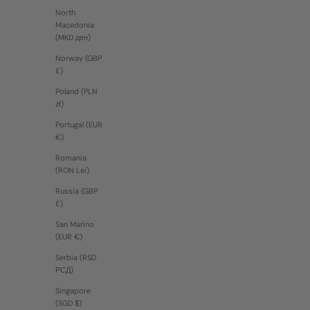
North
Macedonia
(MKD ден)
Norway (GBP
£)
Poland (PLN
zł)
Portugal (EUR
€)
Romania
(RON Lei)
Russia (GBP
£)
San Marino
(EUR €)
Serbia (RSD
РСД)
Singapore
(SGD $)