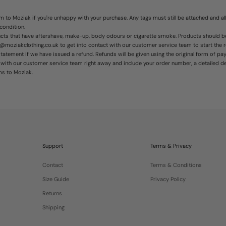
 to Moziak if you're unhappy with your purchase. Any tags must still be attached and all
 condition.
ducts that have aftershave, make-up, body odours or cigarette smoke. Products should
t@moziakclothing.co.uk to get into contact with our customer service team to start the 
atement if we have issued a refund. Refunds will be given using the original form of pa
h with our
customer service
team right away and include your order number, a detailed d
ms to Moziak.
Support
Terms & Privacy
Contact
Terms & Conditions
Size Guide
Privacy Policy
Returns
Shipping