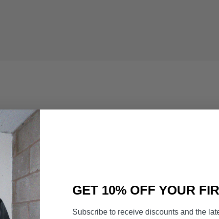
GET 10% OFF YOUR FI
Subscribe to receive discounts and the lat