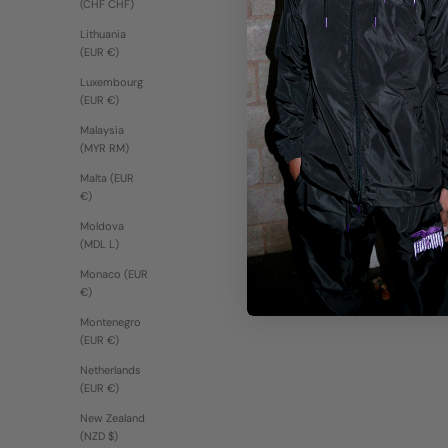
(CHF CHF)
Lithuania
(EUR €)
Luxembourg
(EUR €)
Malaysia
(MYR RM)
Malta (EUR
€)
Moldova
(MDL L)
Monaco (EUR
€)
Montenegro
(EUR €)
Netherlands
(EUR €)
New Zealand
(NZD $)