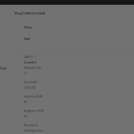
Skip to content
Shop
Collections
Sale
Shop
Sale
GBP £
Country
Albania (ALL
Cart
L)
Australia
(AUD $)
Austria (EUR
€)
Belgium (EUR
€)
Bosnia &
Herzegovina