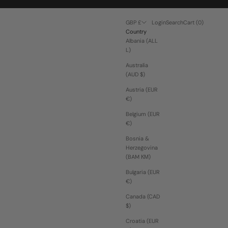
Open account page
Open search
Open cart
GBP £
Login
Search
Cart (
0
)
Country
Albania (ALL
L)
Australia
(AUD $)
Austria (EUR
€)
Belgium (EUR
€)
Bosnia &
Herzegovina
(BAM КМ)
Bulgaria (EUR
€)
Canada (CAD
$)
Croatia (EUR