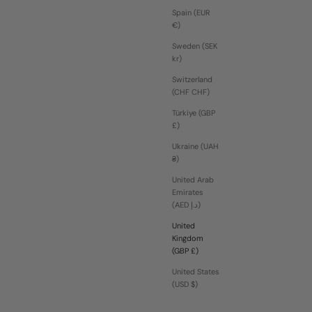
Spain (EUR
€)
Sweden (SEK
kr)
Switzerland
(CHF CHF)
Türkiye (GBP
£)
Ukraine (UAH
₴)
United Arab
Emirates
(AED د.إ)
United
Kingdom
(GBP £)
United States
(USD $)