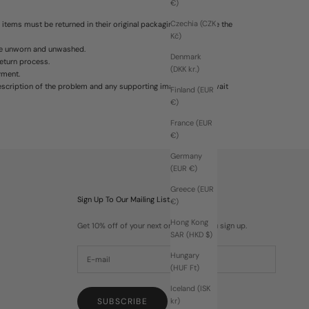
€)
Czechia (CZK
 items must be returned in their original packaging. We reserve the
Kč)
 be unworn and unwashed.
Denmark
return process.
(DKK kr.)
yment.
escription of the problem and any supporting images. Please wait
Finland (EUR
€)
France (EUR
€)
Germany
(EUR €)
Greece (EUR
Sign Up To Our Mailing List
€)
Hong Kong
Get 10% off of your next order when you sign up.
SAR (HKD $)
Hungary
(HUF Ft)
Iceland (ISK
SUBSCRIBE
kr)