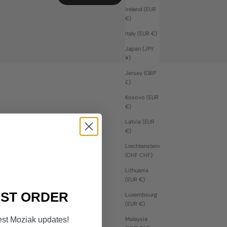
Ireland (EUR
€)
Italy (EUR €)
Japan (JPY
¥)
Jersey (GBP
£)
Kosovo (EUR
€)
Latvia (EUR
€)
Liechtenstein
(CHF CHF)
Lithuania
(EUR €)
RST ORDER
Luxembourg
(EUR €)
est Moziak updates!
Malaysia